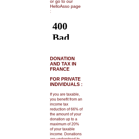
or go to our
HelloAsso page
:
DONATION
AND TAX IN
FRANCE
FOR PRIVATE
INDIVIDUALS :
If you are taxable,
you benefit from an
income tax
reduction of 66% of
the amount of your
donation up to a
maximum of 20%
of your taxable
income. Donations