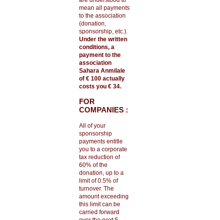
are understood to
mean all payments
to the association
(donation,
sponsorship, etc.).
Under the written
conditions, a
payment to the
association
Sahara Anmilale
of € 100 actually
costs you € 34.
FOR
COMPANIES :
All of your
sponsorship
payments entitle
you to a corporate
tax reduction of
60% of the
donation, up to a
limit of 0.5% of
turnover. The
amount exceeding
this limit can be
carried forward