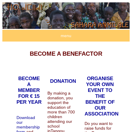
menu
BECOME A BENEFACTOR
BECOME
ORGANISE
DONATION
A
YOUR OWN
MEMBER
EVENT TO
By making a
FOR € 15
THE
donation, you
PER YEAR
BENEFIT OF
support the
education of
OUR
more than 700
ASSOCIATION
children
Download
attending our
our
Do you want to
school
membership
raise funds for
inTangou.
form
and