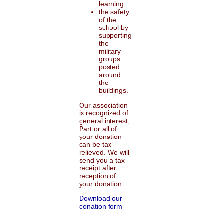
learning
the safety
of the
school by
supporting
the
military
groups
posted
around
the
buildings.
Our association
is recognized of
general interest,
Part or all of
your donation
can be tax
relieved. We will
send you a tax
receipt after
reception of
your donation.
Download our
donation form