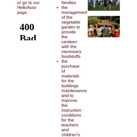
families
or go to our
the
HelloAsso
management
page :
of the
vegetable
garden to
provide
the
canteen
with the
necessary
foodstuffs
the
purchase
of
materials
for the
buildings
maintenance
and to
improve
the
instruction
conditions
for the
teachers
and
children's