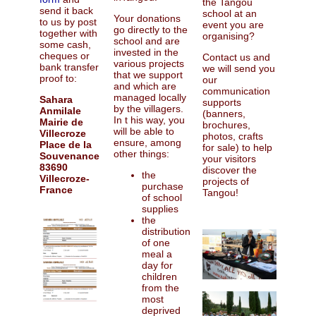
the Tangou
send it back
school at an
Your donations
to us by post
event you are
go directly to the
together with
organising?
school and are
some cash,
invested in the
cheques or
Contact us and
various projects
bank transfer
we will send you
that we support
proof to:
our
and which are
communication
managed locally
Sahara
supports
by the villagers.
Anmilale
(banners,
In t his way, you
Mairie de
brochures,
will be able to
Villecroze
photos, crafts
ensure, among
Place de la
for sale) to help
other things:
Souvenance
your visitors
83690
discover the
the
Villecroze-
projects of
purchase
France
Tangou!
of school
supplies
the
distribution
of one
meal a
day for
children
from the
most
deprived