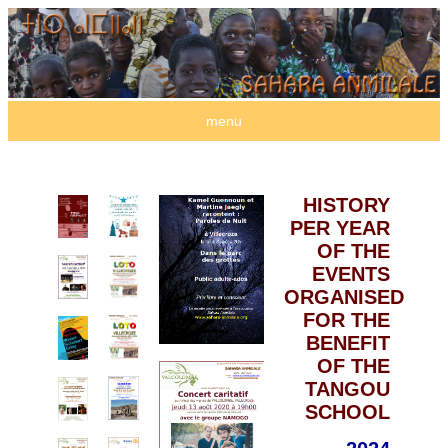
menu
HISTORY
PER YEAR
OF THE
EVENTS
ORGANISED
FOR THE
BENEFIT
OF THE
TANGOU
SCHOOL