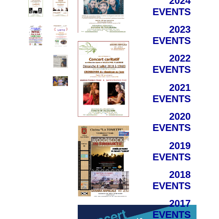
2024
EVENTS
2023
EVENTS
2022
EVENTS
2021
EVENTS
2020
EVENTS
2019
EVENTS
2018
EVENTS
2017
EVENTS