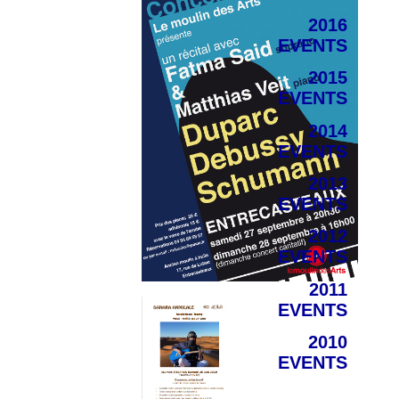
2016
EVENTS
2015
EVENTS
2014
EVENTS
2013
EVENTS
2012
EVENTS
2011
EVENTS
2010
EVENTS